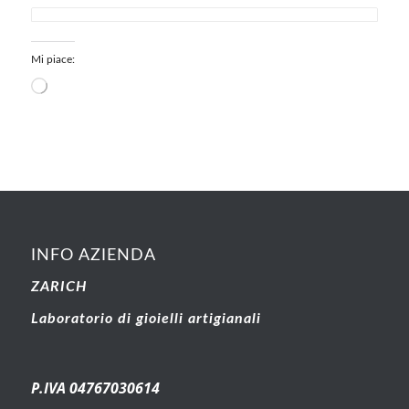
Mi piace:
INFO AZIENDA
ZARICH
Laboratorio di gioielli artigianali
P.IVA 04767030614