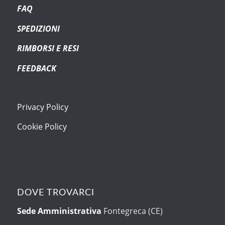
FAQ
SPEDIZIONI
RIMBORSI E RESI
FEEDBACK
Privacy Policy
Cookie Policy
DOVE TROVARCI
Sede Amministrativa
Fontegreca (CE)