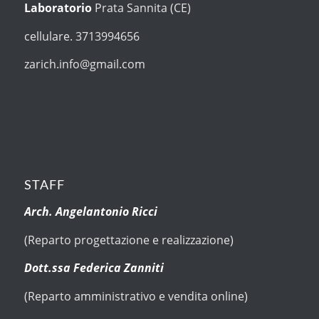
Laboratorio
Prata Sannita (CE)
cellulare. 3713994656
zarich.info@gmail.com
STAFF
Arch. Angelantonio Ricci
(Reparto progettazione e realizzazione)
Dott.ssa Federica Zanniti
(Reparto amministrativo e vendita online)