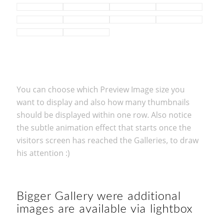
You can choose which Preview Image size you
want to display and also how many thumbnails
should be displayed within one row. Also notice
the subtle animation effect that starts once the
visitors screen has reached the Galleries, to draw
his attention :)
Bigger Gallery were additional
images are available via lightbox