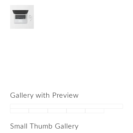
Gallery with Preview
Small Thumb Gallery