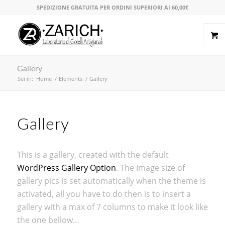
SPEDIZIONE GRATUITA PER ORDINI SUPERIORI AI 60,00€
Gallery
Sei in:
Home
/
Elements
/
Gallery
Gallery
This is a gallery, created with the default
WordPress Gallery Option
. The Image size of
gallery pics is set automatically when the theme is
activated, all you have to do then is to insert a
gallery with a max of 7 columns to make it look like
the one bellow…