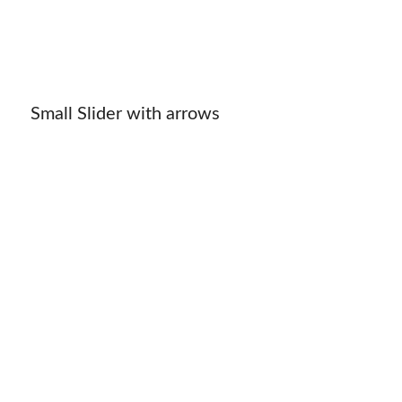
Small Slider with arrows