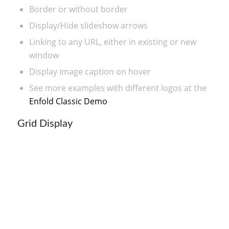
Border or without border
Display/Hide slideshow arrows
Linking to any URL, either in existing or new
window
Display image caption on hover
See more examples with different logos at the
Enfold Classic Demo
Grid Display