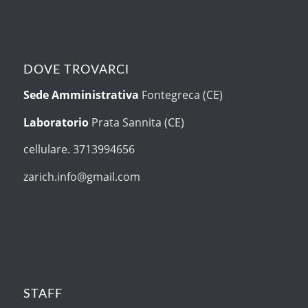
DOVE TROVARCI
Sede Amministrativa
Fontegreca (CE)
Laboratorio
Prata Sannita (CE)
cellulare. 3713994656
zarich.info@gmail.com
STAFF