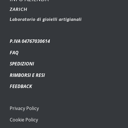
ZARICH
Laboratorio di gioielli artigianali
P.IVA 04767030614
FAQ
SPEDIZIONI
RIMBORSI E RESI
FEEDBACK
Privacy Policy
Cookie Policy