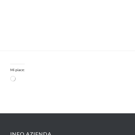
Mi piace:
INFO AZIENDA