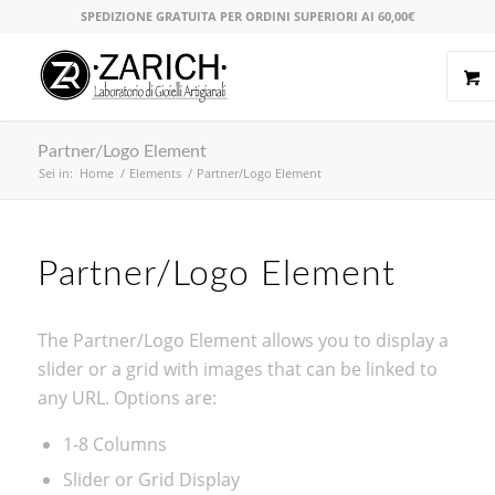
SPEDIZIONE GRATUITA PER ORDINI SUPERIORI AI 60,00€
Partner/Logo Element
Sei in:
Home
/
Elements
/
Partner/Logo Element
Partner/Logo Element
The Partner/Logo Element allows you to display a
slider or a grid with images that can be linked to
any URL. Options are:
1-8 Columns
Slider or Grid Display